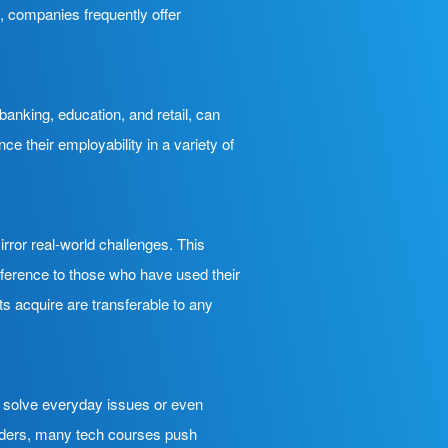
l, companies frequently offer
banking, education, and retail, can
 their employability in a variety of
rror real-world challenges. This
eference to those who have used their
nts acquire are transferable to any
n solve everyday issues or even
eaders, many tech courses push