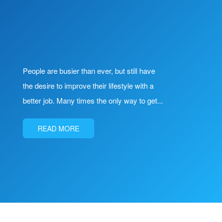
People are busier than ever, but still have
the desire to improve their lifestyle with a
better job. Many times the only way to get...
READ MORE