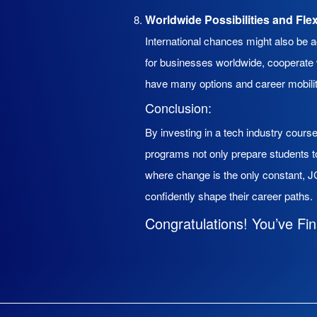
Worldwide Possibilities and Fle
International chances might also be 
for businesses worldwide, cooperate w
have many options and career mobilit
Conclusion:
By investing in a tech industry cour
programs not only prepare students 
where change is the only constant, JC
confidently shape their career paths.
Congratulations! You’ve Fin