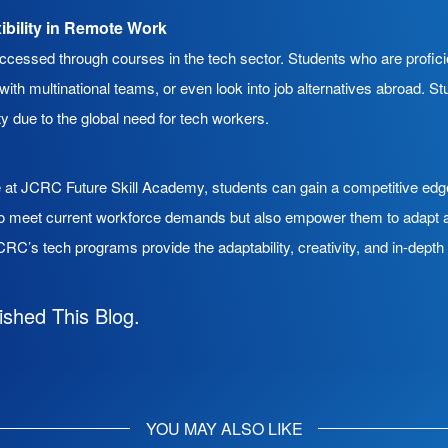
xibility in Remote Work
accessed through courses in the tech sector. Students who are profic
ith multinational teams, or even look into job alternatives abroad. 
y due to the global need for tech workers.
se at JCRC Future Skill Academy, students can gain a competitive edg
to meet current workforce demands but also empower them to adapt a
RC’s tech programs provide the adaptability, creativity, and in-dept
ished This Blog.
YOU MAY ALSO LIKE