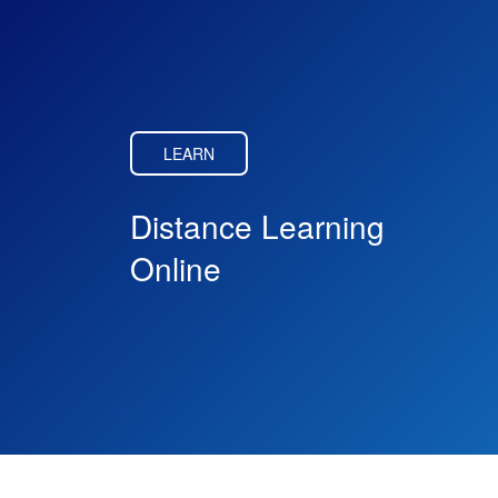
LEARN
Distance Learning
Online