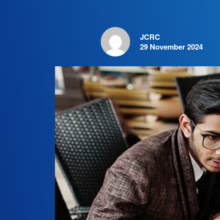
JCRC
29 November 2024