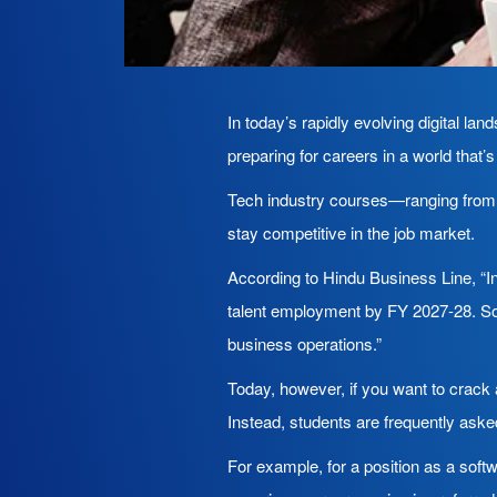
In today’s rapidly evolving digital la
preparing for careers in a world that
Tech industry courses—ranging from ar
stay competitive in the job market.
According to Hindu Business Line, “In
talent employment by FY 2027-28. Som
business operations.”
Today, however, if you want to crack 
Instead, students are frequently aske
For example, for a position as a softw