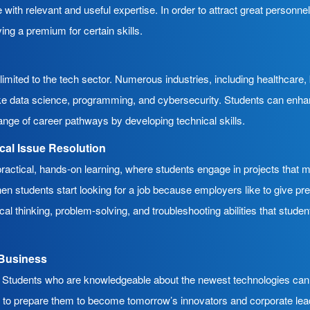
 with relevant and useful expertise. In order to attract great personne
ing a premium for certain skills.
limited to the tech sector. Numerous industries, including healthcare, 
ke data science, programming, and cybersecurity. Students can enhance
ange of career pathways by developing technical skills.
ical Issue Resolution
ctical, hands-on learning, where students engage in projects that mi
en students start looking for a job because employers like to give pr
itical thinking, problem-solving, and troubleshooting abilities that stude
d Business
ity. Students who are knowledgeable about the newest technologies ca
er to prepare them to become tomorrow’s innovators and corporate l