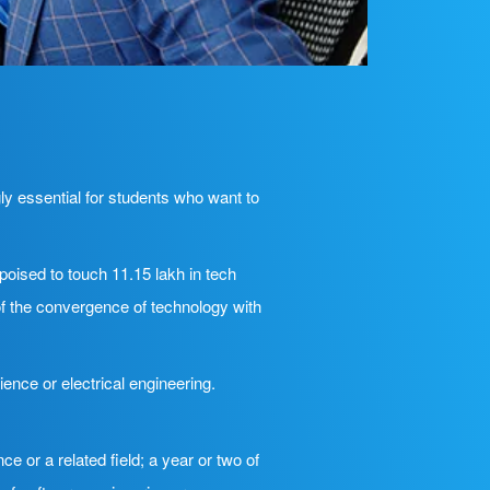
ly essential for students who want to
poised to touch 11.15 lakh in tech
f the convergence of technology with
ence or electrical engineering.
e or a related field; a year or two of