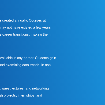
re created annually. Courses at
at may not have existed a few years
e career transitions, making them
 valuable in any career. Students gain
 and examining data trends. In non-
, guest lectures, and networking
h projects, internships, and