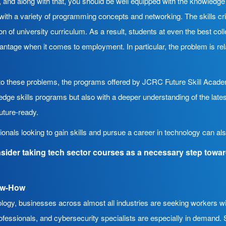
 and along with that, you should be well equipped with the knowledg
with a variety of programming concepts and networking. The skills cri
ion of university curriculum. As a result, students at even the best co
ntage when it comes to employment. In particular, the problem is rel
s to these problems, the programs offered by JCRC Future Skill Acade
-edge skills programs but also with a deeper understanding of the lates
uture-ready.
sionals looking to gain skills and pursue a career in technology can a
sider taking tech sector courses as a necessary step towa
ow-How
ogy, businesses across almost all industries are seeking workers with 
fessionals, and cybersecurity specialists are especially in demand. St