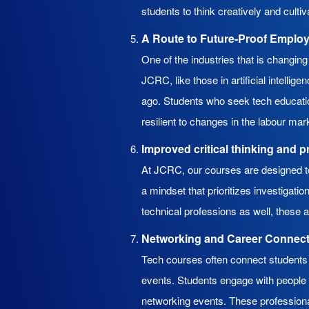
students to think creatively and cultiva
A Route to Future-Proof Emplo
One of the industries that is changin
JCRC, like those in artificial intelli
ago. Students who seek tech educatio
resilient to changes in the labour mar
Improved critical thinking and p
At JCRC, our courses are designed to 
a mindset that prioritizes investigat
technical professions as well, these a
Networking and Career Connec
Tech courses often connect students 
events. Students engage with people w
networking events. These professiona