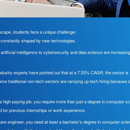
ndscape, students face a unique challenge:
’s constantly shaped by new technologies.
tificial intelligence to cybersecurity and data science are increasing
dustry experts have pointed out that at a 7.53% CAGR, the sector is 
e traditional non-tech sectors are ramping up tech hiring because o
a high-paying job, you require more than just a degree in computer sci
d for previous internships or work experience.
are engineer, you need at least a bachelor’s degree in computer scienc