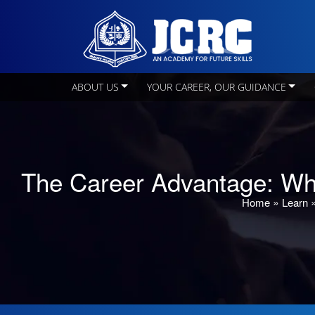
ABOUT US
YOUR CAREER, OUR GUIDANCE
The Career Advantage: Wh
»
Home
Learn