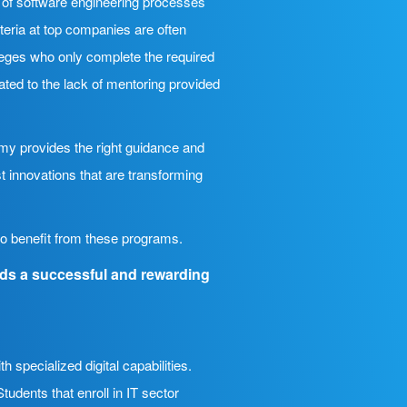
e of software engineering processes
teria at top companies are often
lleges who only complete the required
ated to the lack of mentoring provided
my provides the right guidance and
t innovations that are transforming
lso benefit from these programs.
rds a successful and rewarding
specialized digital capabilities.
udents that enroll in IT sector