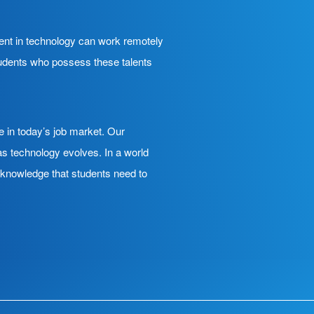
ient in technology can work remotely
Students who possess these talents
e in today’s job market. Our
s technology evolves. In a world
h knowledge that students need to