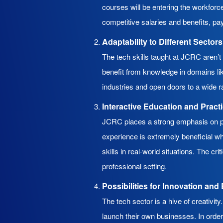
courses will be entering the workforce
competitive salaries and benefits, pay
Adaptability to Different Sectors
The tech skills taught at JCRC aren’t 
benefit from knowledge in domains li
industries and open doors to a wide r
Interactive Education and Pract
JCRC places a strong emphasis on pra
experience is extremely beneficial wh
skills in real-world situations. The cr
professional setting.
Possibilities for Innovation an
The tech sector is a hive of creativ
launch their own businesses. In ord