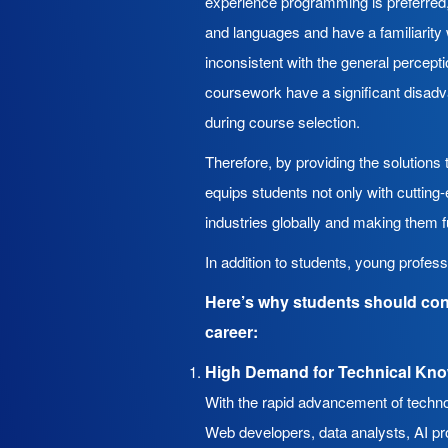
experience programming is preferred,
and languages and have a familiarity 
inconsistent with the general percept
coursework have a significant disadva
during course selection.
Therefore, by providing the solution
equips students not only with cutting
industries globally and making them f
In addition to students, young profes
Here’s why students should con
career:
High Demand for Technical Kn
With the rapid advancement of technol
Web developers, data analysts, AI pro