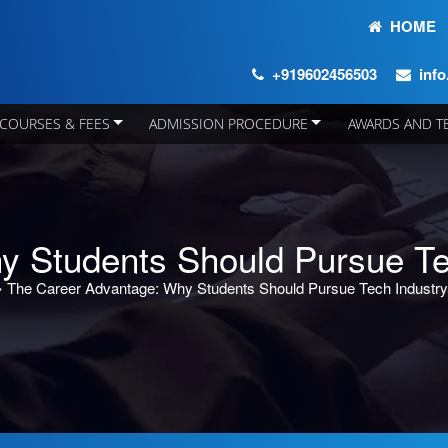
HOME
+919602456503
inf
COURSES & FEES
ADMISSION PROCEDURE
AWARDS AND T
y Students Should Pursue Te
»
The Career Advantage: Why Students Should Pursue Tech Industr