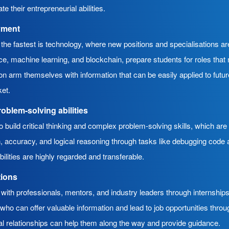
te their entrepreneurial abilities.
yment
g the fastest is technology, where new positions and specialisations a
gence, machine learning, and blockchain, prepare students for roles th
n arm themselves with information that can be easily applied to futur
ket.
roblem-solving abilities
build critical thinking and complex problem-solving skills, which are
ion, accuracy, and logical reasoning through tasks like debugging code
bilities are highly regarded and transferable.
tions
with professionals, mentors, and industry leaders through internships
ho can offer valuable information and lead to job opportunities throug
l relationships can help them along the way and provide guidance.