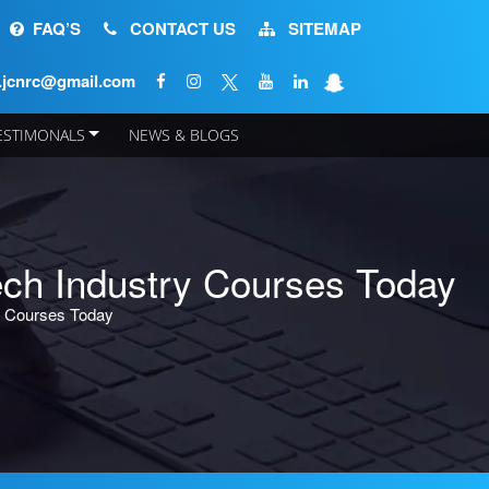
FAQ’S
CONTACT US
SITEMAP
o.jcnrc@gmail.com
ESTIMONALS
NEWS & BLOGS
APPLY NOW
ch Industry Courses Today
y Courses Today